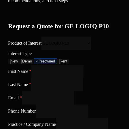
recommendations, and next steps.
Request a Quote for GE LOGIQ P10
Product of Interest
Interest Type
New
Demo
Preowned
Rent
First Name
*
Last Name
*
Email
*
Phone Number
Practice / Company Name