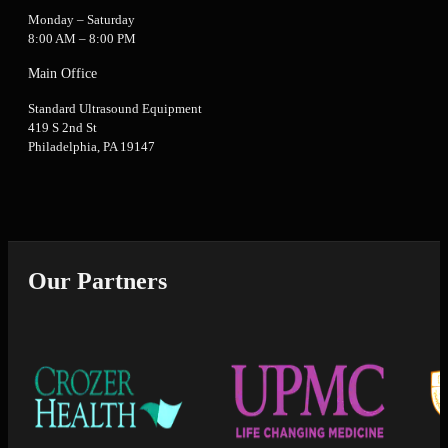
Monday – Saturday
8:00 AM – 8:00 PM
Main Office
Standard Ultrasound Equipment
419 S 2nd St
Philadelphia, PA 19147
Our Partners