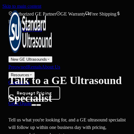
Skip to main content
Authorized GE Partner
GE Warranty
Free Shipping
Financing Available
(888) 271-7395
New GE Ultrasounds
Preowned
Rentals
About Us
Resources
Talk to a GE Ultrasound
Contact Us
Request Pricing
Specialist
Get a Quote
Tell us what you're looking for, and a GE ultrasound specialist
will follow up within one business day with pricing,