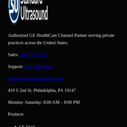
Authorized GE HealthCare Channel Partner serving private
practices across the United States.
Sales:
(888) 271-7395
Support:
(267) 888-4646
sales@standardultrasound.com
419 S 2nd St, Philadelphia, PA 19147
Monday–Saturday: 8:00 AM – 8:00 PM
Products
GE Vivid