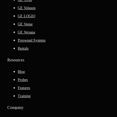
GE Voluson
GE LOGIQ
GE Venue
GE Versana
Preowned Systems
Rentals
Resources
Blog
Probes
Features
Training
Company