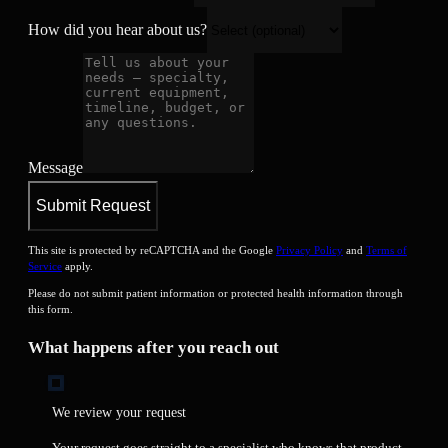
How did you hear about us?
Message
Submit Request
This site is protected by reCAPTCHA and the Google
Privacy Policy
and
Terms of
Service
apply.
Please do not submit patient information or protected health information through
this form.
What happens after you reach out
We review your request
Your request goes straight to a specialist who knows that product