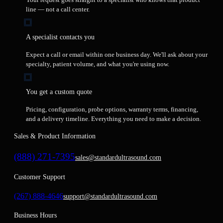
line — not a call center.
A specialist contacts you
Expect a call or email within one business day. We'll ask about your
specialty, patient volume, and what you're using now.
You get a custom quote
Pricing, configuration, probe options, warranty terms, financing,
and a delivery timeline. Everything you need to make a decision.
Sales & Product Information
(888) 271-7395
sales@standardultrasound.com
Customer Support
(267) 888-4646
support@standardultrasound.com
Business Hours