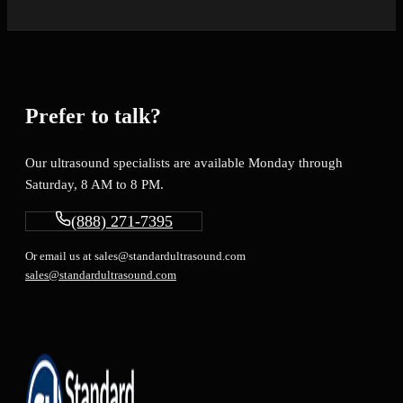
Prefer to talk?
Our ultrasound specialists are available Monday through
Saturday, 8 AM to 8 PM.
(888) 271-7395
Or email us at sales@standardultrasound.com
sales@standardultrasound.com