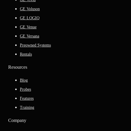
GE Voluson
GE LOGIQ
GE Venue
GE Versana
Preowned Systems
Rentals
Resources
Blog
Probes
Features
Training
Company