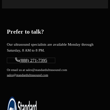
Prefer to talk?
Our ultrasound specialists are available Monday through
Saturday, 8 AM to 8 PM.
(888) 271-7395
Or email us at sales@standardultrasound.com
sales@standardultrasound.com