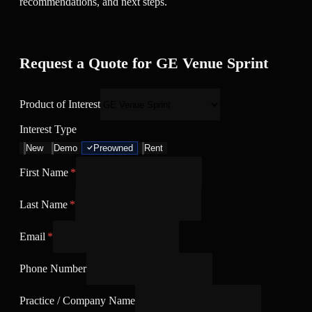
recommendations, and next steps.
Request a Quote for GE Venue Sprint
Product of Interest
Interest Type
New
Demo
Preowned
Rent
First Name
*
Last Name
*
Email
*
Phone Number
Practice / Company Name