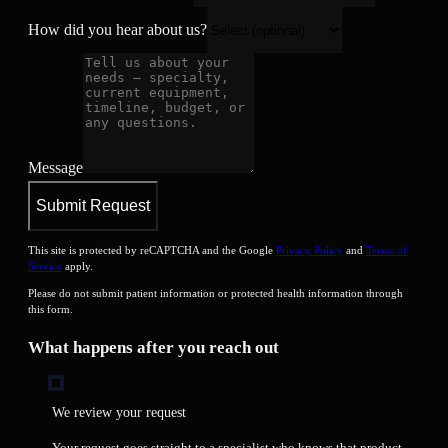
How did you hear about us?
Message
Submit Request
This site is protected by reCAPTCHA and the Google
Privacy Policy
and
Terms of
Service
apply.
Please do not submit patient information or protected health information through
this form.
What happens after you reach out
We review your request
Your request goes straight to a specialist who knows that product