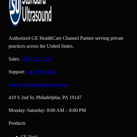
Authorized GE HealthCare Channel Partner serving private
practices across the United States.
Sales:
(888) 271-7395
Support:
(267) 888-4646
sales@standardultrasound.com
419 S 2nd St, Philadelphia, PA 19147
Monday–Saturday: 8:00 AM – 8:00 PM
Products
GE Vivid