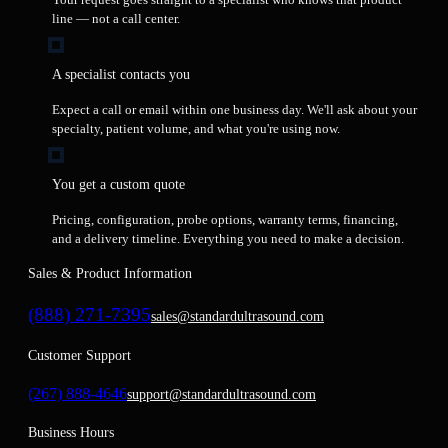
line — not a call center.
A specialist contacts you
Expect a call or email within one business day. We'll ask about your
specialty, patient volume, and what you're using now.
You get a custom quote
Pricing, configuration, probe options, warranty terms, financing,
and a delivery timeline. Everything you need to make a decision.
Sales & Product Information
(888) 271-7395
sales@standardultrasound.com
Customer Support
(267) 888-4646
support@standardultrasound.com
Business Hours