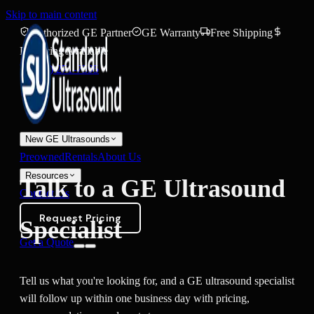
Skip to main content
Authorized GE Partner
GE Warranty
Free Shipping
Financing Available
(888) 271-7395
New GE Ultrasounds
Preowned
Rentals
About Us
Resources
Talk to a GE Ultrasound
Contact Us
Request Pricing
Specialist
Get a Quote
Tell us what you're looking for, and a GE ultrasound specialist
will follow up within one business day with pricing,