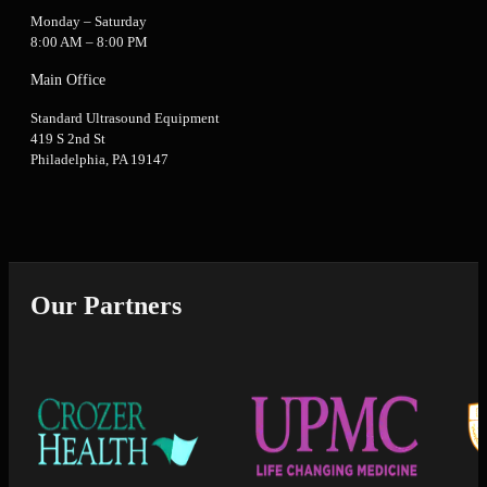
Monday – Saturday
8:00 AM – 8:00 PM
Main Office
Standard Ultrasound Equipment
419 S 2nd St
Philadelphia, PA 19147
Our Partners