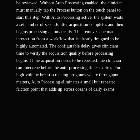
be reviewed. Without Auto Processing enabled, the clinician
must manually tap the Process button on the touch panel to
start this step. With Auto Processing active, the system waits
a set number of seconds after acquisition completes and then
begins processing automatically. This removes one manual
interaction from a workflow that is already designed to be
highly automated. The configurable delay gives clinicians
time to verify the acquisition quality before processing
begins. If the acquisition needs to be repeated, the clinician
can intervene before the auto-processing timer expires. For
high-volume breast screening programs where throughput
matters, Auto Processing eliminates a small but repeated
friction point that adds up across dozens of daily exams.