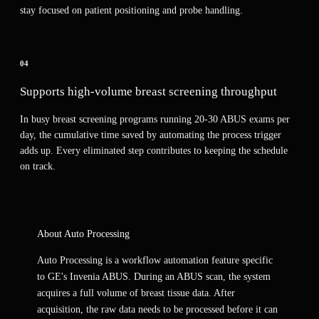
stay focused on patient positioning and probe handling.
04
Supports high-volume breast screening throughput
In busy breast screening programs running 20-30 ABUS exams per
day, the cumulative time saved by automating the process trigger
adds up. Every eliminated step contributes to keeping the schedule
on track.
About
Auto Processing
Auto Processing is a workflow automation feature specific
to GE's Invenia ABUS. During an ABUS scan, the system
acquires a full volume of breast tissue data. After
acquisition, the raw data needs to be processed before it can