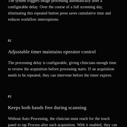
The system triggers image processing automatically after a
configurable delay. Over the course of a full screening day,
eliminating this repeated button press saves cumulative time and
reduces workflow interruptions.
02
Adjustable timer maintains operator control
The processing delay is configurable, giving clinicians enough time
to review the acquisition before processing starts. If an acquisition
needs to be repeated, they can intervene before the timer expires.
03
Keeps both hands free during scanning
Without Auto Processing, the clinician must reach for the touch
panel to tap Process after each acquisition. With it enabled, they can