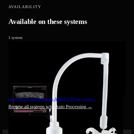
AVAILABILITY
Available on these systems
1
system
Invenia ABUS 2.0
View system →
GE INVENIA ABUS
Browse all systems with
Auto Processing
→