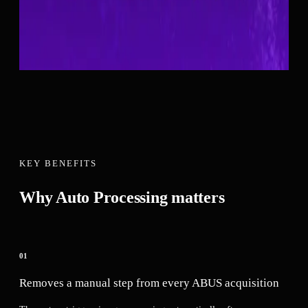
when manual control over processing timing is preferred.
Available on
1
system
Category:
Workflow
Request a Quote
See Compatible Systems ↓
KEY BENEFITS
Why
Auto Processing
matters
01
Removes a manual step from every ABUS acquisition