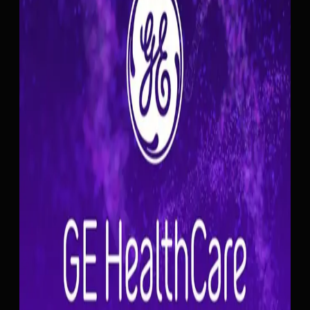
GE ULTRASOUND FEATURE
Auto Processing
Workflow
Auto Processing on GE Invenia ABUS automatically starts
image processing after a configurable time delay, removing
the need for the clinician to manually press the Process button
on the touch panel. During Automated Breast Ultrasound
scans, this hands-free trigger keeps the acquisition-to-
processing workflow moving without operator intervention.
The delay is adjustable through the AFI Auto Processing
parameter, so clinicians can set the timing to match their
preferred workflow pace. Auto Processing can be disabled