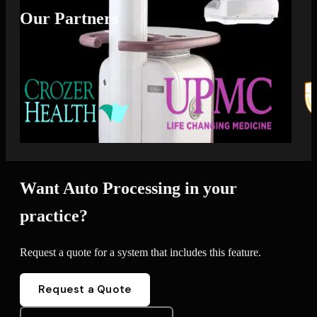
Our Partners
Want Auto Processing in your
practice?
Request a quote for a system that includes this feature.
Request a Quote