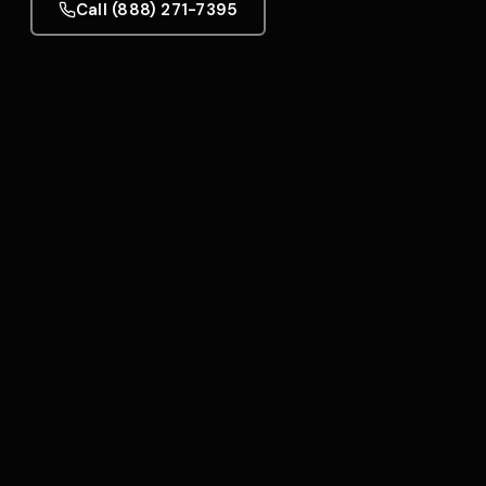
Call (888) 271-7395