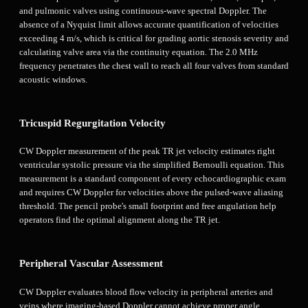
and pulmonic valves using continuous-wave spectral Doppler. The
absence of a Nyquist limit allows accurate quantification of velocities
exceeding 4 m/s, which is critical for grading aortic stenosis severity and
calculating valve area via the continuity equation. The 2.0 MHz
frequency penetrates the chest wall to reach all four valves from standard
acoustic windows.
Tricuspid Regurgitation Velocity
CW Doppler measurement of the peak TR jet velocity estimates right
ventricular systolic pressure via the simplified Bernoulli equation. This
measurement is a standard component of every echocardiographic exam
and requires CW Doppler for velocities above the pulsed-wave aliasing
threshold. The pencil probe's small footprint and free angulation help
operators find the optimal alignment along the TR jet.
Peripheral Vascular Assessment
CW Doppler evaluates blood flow velocity in peripheral arteries and
veins where imaging-based Doppler cannot achieve proper angle