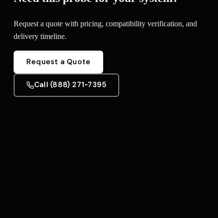
Request a quote with pricing, compatibility verification, and
delivery timeline.
Request a Quote
Call (888) 271-7395