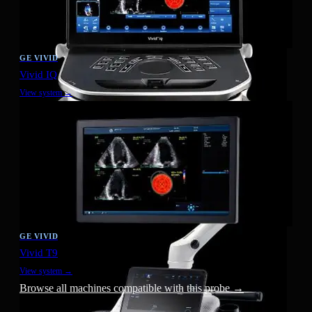
GE VIVID
Vivid IQ
View system →
GE VIVID
Vivid T9
View system →
Browse all machines compatible with this probe →