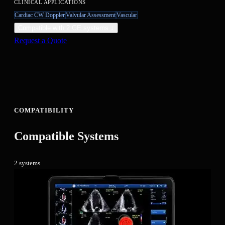
CLINICAL APPLICATIONS
Cardiac CW Doppler
Valvular Assessment
Vascular
Compatible with
2
GE system
s
↓
Request a Quote
COMPATIBILITY
Compatible Systems
2
system
s