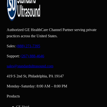
Authorized GE HealthCare Channel Partner serving private
practices across the United States.
Sales:
(888) 271-7395
Support:
(267) 888-4646
sales@standardultrasound.com
419 S 2nd St, Philadelphia, PA 19147
Monday–Saturday: 8:00 AM – 8:00 PM
Products
GE Vivid