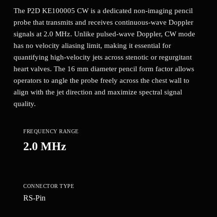
The P2D KE100005 CW is a dedicated non-imaging pencil
probe that transmits and receives continuous-wave Doppler
signals at 2.0 MHz. Unlike pulsed-wave Doppler, CW mode
has no velocity aliasing limit, making it essential for
quantifying high-velocity jets across stenotic or regurgitant
heart valves. The 16 mm diameter pencil form factor allows
operators to angle the probe freely across the chest wall to
align with the jet direction and maximize spectral signal
quality.
FREQUENCY RANGE
2.0 MHz
CONNECTOR TYPE
RS-Pin