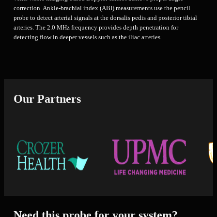
correction. Ankle-brachial index (ABI) measurements use the pencil
probe to detect arterial signals at the dorsalis pedis and posterior tibial
arteries. The 2.0 MHz frequency provides depth penetration for
detecting flow in deeper vessels such as the iliac arteries.
Our Partners
Need this probe for your system?