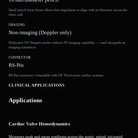
Small pencil form factor allows free angulation to align with jet direction across the
chest wall.
IMAGING
Non-imaging (Doppler only)
Dedicated CW Doppler probe without 2D imaging capability — used alongside an
imaging transducer.
CONNECTOR
RS-Pin
RS-Pin connector compatible with GE Vivid-series cardiac systems.
CLINICAL APPLICATIONS
Applications
Cardiac Valve Hemodynamics
Measures peak and mean gradients across the aortic, mitral, tricuspid,