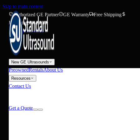
Skip to main content
Authorized GE Partner
GE Warranty
Free Shipping
Financing Available
(888) 271-7395
New GE Ultrasounds
Preowned
Rentals
About Us
Resources
Contact Us
Request Pricing
Get a Quote