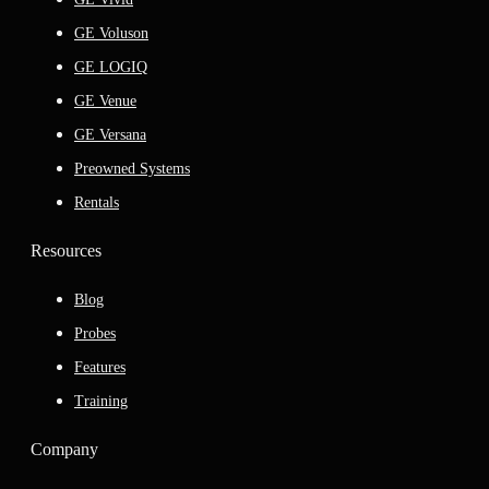
GE Voluson
GE LOGIQ
GE Venue
GE Versana
Preowned Systems
Rentals
Resources
Blog
Probes
Features
Training
Company