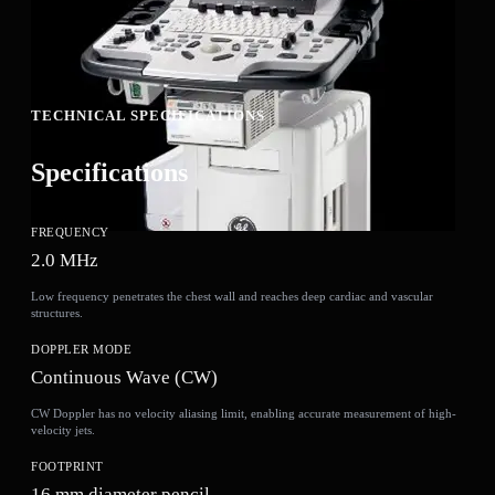
TECHNICAL SPECIFICATIONS
Specifications
FREQUENCY
2.0 MHz
Low frequency penetrates the chest wall and reaches deep cardiac and vascular
structures.
DOPPLER MODE
Continuous Wave (CW)
CW Doppler has no velocity aliasing limit, enabling accurate measurement of high-
velocity jets.
FOOTPRINT
16 mm diameter pencil