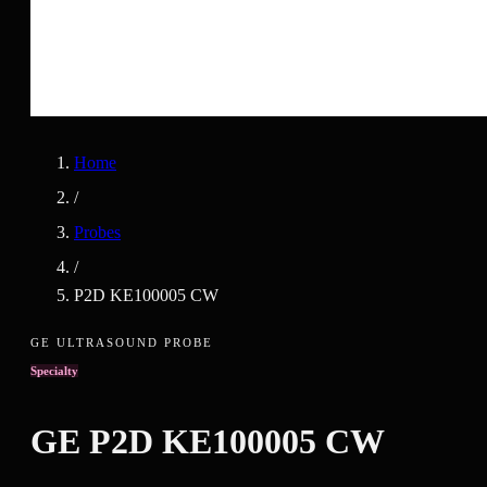
Home
/
Probes
/
P2D KE100005 CW
GE ULTRASOUND PROBE
Specialty
GE
P2D KE100005 CW