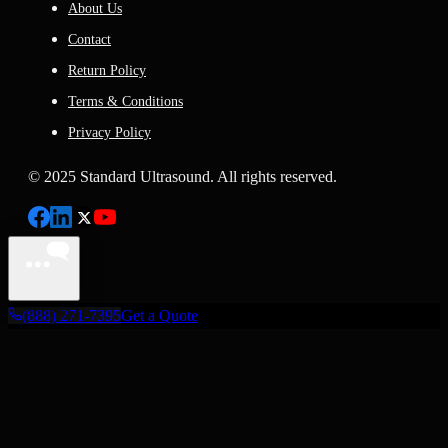
About Us
Contact
Return Policy
Terms & Conditions
Privacy Policy
© 2025 Standard Ultrasound. All rights reserved.
(888) 271-7395
Get a Quote