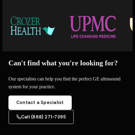
Can't find what you're looking for?
Our specialists can help you find the perfect GE ultrasound
system for your practice.
Contact a Specialist
Call (888) 271-7395