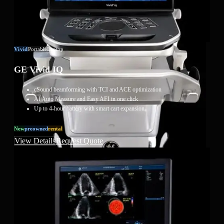
Vivid
Portable
Laptop
GE Vivid IQ
cSound beamforming with TCI and ACE optimization
AI Auto Measure and Easy AFI in one click
Up to 4-hour battery with smart cart expansion
New
Preowned
Rental
View Details
Request Quote