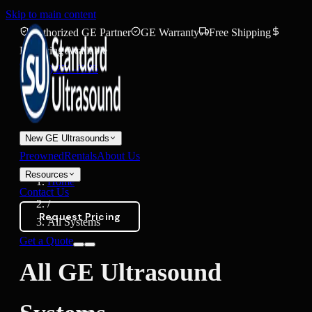
Skip to main content
Authorized GE Partner
GE Warranty
Free Shipping
Financing Available
(888) 271-7395
New GE Ultrasounds
Preowned
Rentals
About Us
Resources
Home
Contact Us
/
Request Pricing
All Systems
Get a Quote
All GE Ultrasound