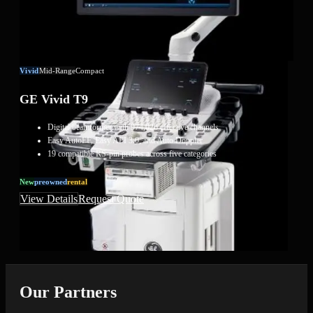
Vivid
Mid-Range
Compact
GE Vivid T9
Digital beamformer with 974,026 effective channels
Easy AutoEF, Easy AFI 3.0, and Auto Doppler
19 compatible RS-pin probes across five categories
New
Preowned
Rental
View Details
Request Quote
Our Partners