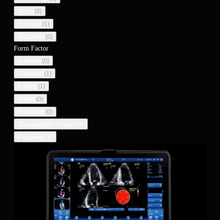
Value
(
0
)
Portable
(
1
)
Handheld
(
0
)
Form Factor
Console
(
0
)
Compact
(
1
)
Laptop
(
1
)
Tablet
(
0
)
Handheld
(
0
)
Compatible Probes
Features