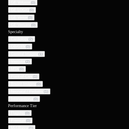
GE Voluson
(
0
)
GE LOGIQ
(
0
)
GE Venue
(
0
)
GE Versana
(
0
)
Specialty
Cardiology
(
2
)
OB/GYN
(
0
)
General Imaging
(
1
)
Vascular
(
2
)
MSK
(
0
)
Point-of-Care
(
1
)
Breast Imaging
(
0
)
Neonatal / Pediatric
(
1
)
Interventional
(
0
)
Performance Tier
Flagship
(
0
)
Premium
(
0
)
Mid-Range
(
1
)