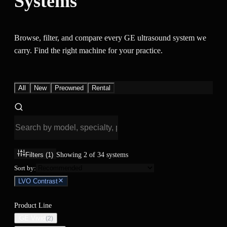
Systems
Browse, filter, and compare every GE ultrasound system we
carry. Find the right machine for your practice.
All
New
Preowned
Rental
Filters
(1)
Showing
2
of
34
systems
Sort by:
LVO Contrast
Product Line
GE Vivid
(
2
)