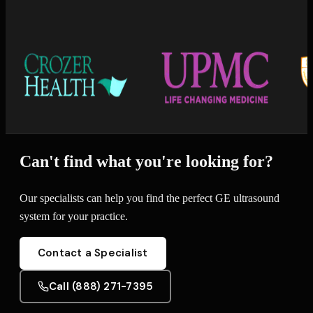
Can't find what you're looking for?
Our specialists can help you find the perfect GE ultrasound
system for your practice.
Contact a Specialist
Call (888) 271-7395