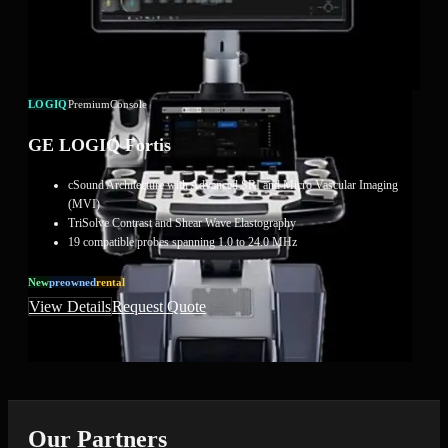
LOGIQ
Premium
Console
GE LOGIQ Fortis
cSound Architecture with Advanced SRI and Micro Vascular Imaging
(MVI)
TriSolve Contrast and Shear Wave Elastography
19 compatible probes spanning 1.0 to 24.0 MHz
New
Preowned
Rental
View Details
Request Quote
Our Partners