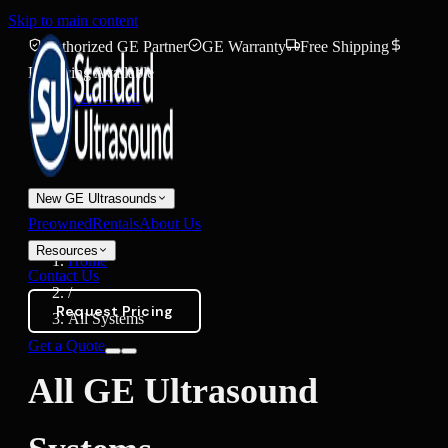
Skip to main content
Authorized GE Partner
GE Warranty
Free Shipping
Financing Available
(888) 271-7395
New GE Ultrasounds
Preowned
Rentals
About Us
Resources
Home
Contact Us
/
Request Pricing
All Systems
Get a Quote
All GE Ultrasound