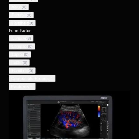
Value
(
0
)
Portable
(
0
)
Handheld
(
0
)
Form Factor
Console
(
3
)
Compact
(
0
)
Laptop
(
0
)
Tablet
(
0
)
Handheld
(
0
)
Compatible Probes
Features