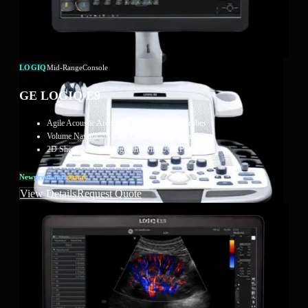
LOGIQ
Mid-Range
Console
GE LOGIQ E9
Agile Acoustic Architecture with XDclear probes
Volume Navigation for CT/MR fusion guidance
2D Shear Wave Elastography with UGAP
New
Preowned
Rental
View Details
Request Quote