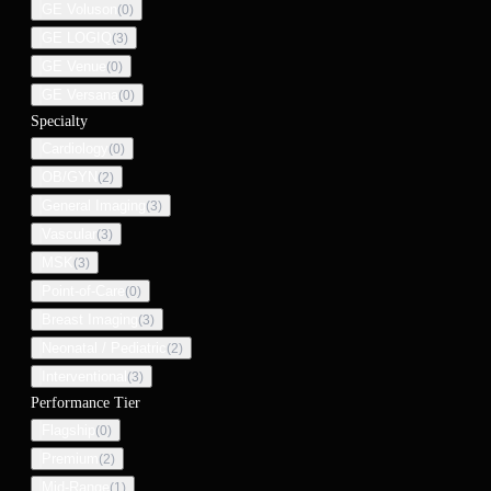
GE Voluson
(
0
)
GE LOGIQ
(
3
)
GE Venue
(
0
)
GE Versana
(
0
)
Specialty
Cardiology
(
0
)
OB/GYN
(
2
)
General Imaging
(
3
)
Vascular
(
3
)
MSK
(
3
)
Point-of-Care
(
0
)
Breast Imaging
(
3
)
Neonatal / Pediatric
(
2
)
Interventional
(
3
)
Performance Tier
Flagship
(
0
)
Premium
(
2
)
Mid-Range
(
1
)