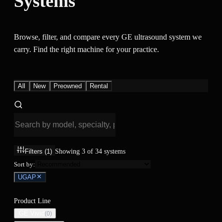
Systems
Browse, filter, and compare every GE ultrasound system we
carry. Find the right machine for your practice.
All
New
Preowned
Rental
Filters
(1)
Showing
3
of
34
systems
Sort by:
UGAP
Product Line
GE Vivid
(
0
)