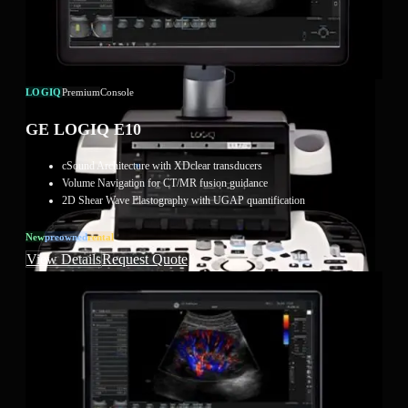
LOGIQ
Premium
Console
GE LOGIQ E10
cSound Architecture with XDclear transducers
Volume Navigation for CT/MR fusion guidance
2D Shear Wave Elastography with UGAP quantification
New
Preowned
Rental
View Details
Request Quote